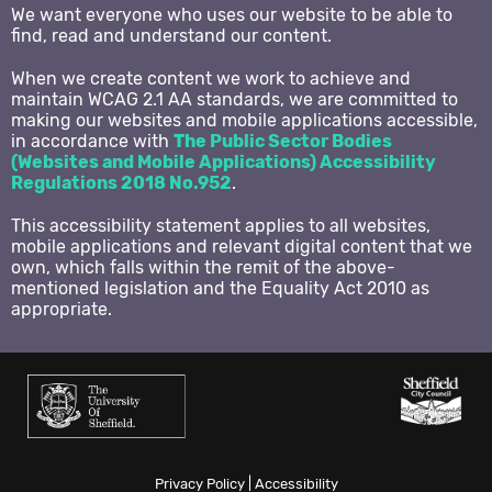
We want everyone who uses our website to be able to
Twitter
find, read and understand our content.
When we create content we work to achieve and
Instagram
maintain WCAG 2.1 AA standards, we are committed to
making our websites and mobile applications accessible,
in accordance with
The Public Sector Bodies
(Websites and Mobile Applications) Accessibility
Regulations 2018 No.952
.
This accessibility statement applies to all websites,
mobile applications and relevant digital content that we
own, which falls within the remit of the above-
mentioned legislation and the Equality Act 2010 as
appropriate.
Privacy Policy
|
Accessibility