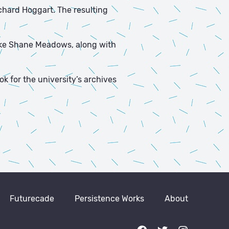
ichard Hoggart. The resulting
like Shane Meadows, along with
ok for the university’s archives
Futurecade
Persistence Works
About