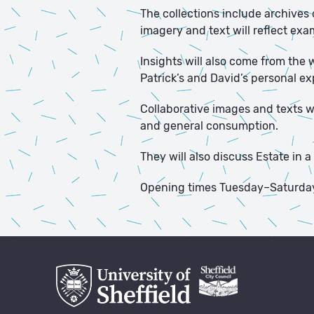
The collections include archives 
imagery and text will reflect exa
Insights will also come from the
Patrick’s and David’s personal e
Collaborative images and texts wil
and general consumption.
They will also discuss Estate in
Opening times Tuesday–Saturda