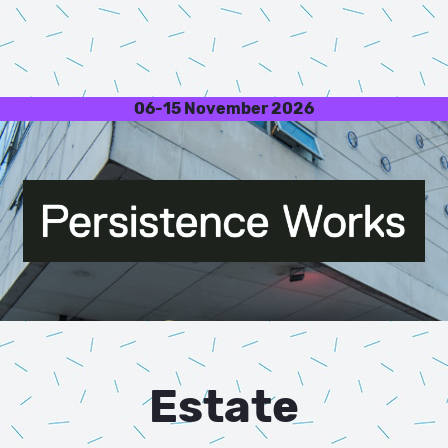
06-15 November 2026
Estate