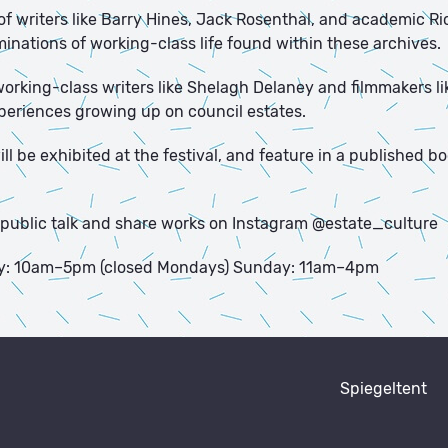
of writers like Barry Hines, Jack Rosenthal, and academic R
minations of working-class life found within these archives.
 working-class writers like Shelagh Delaney and filmmakers 
xperiences growing up on council estates.
l be exhibited at the festival, and feature in a published bo
 a public talk and share works on Instagram @estate_culture
y: 10am–5pm (closed Mondays) Sunday: 11am–4pm
Spiegeltent