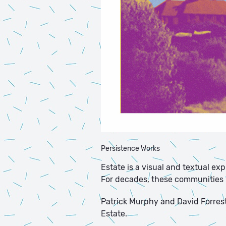
Persistence Works
Estate is a visual and textual ex
For decades, these communities ha
Patrick Murphy and David Forrest 
Estate.