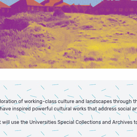
ploration of working-class culture and landscapes through th
ve inspired powerful cultural works that address social and
will use the Universities Special Collections and Archives t