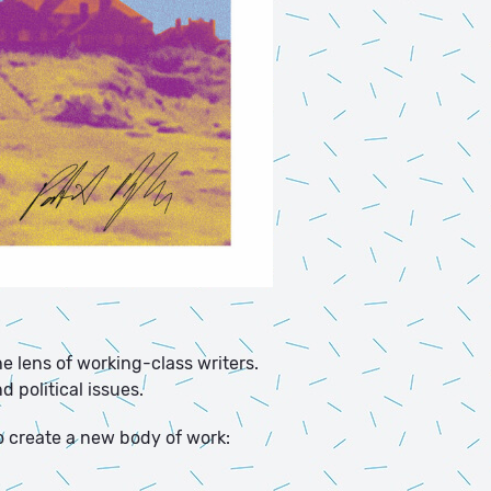
e lens of working-class writers.
 political issues.
o create a new body of work: