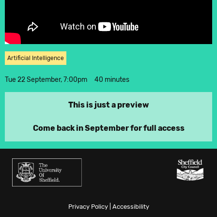
Twitter
Instagram
Artificial Intelligence
Tue 22 September, 7:00pm
40 minutes
This is just a preview
Come back in September for full access
Privacy Policy
|
Accessibility