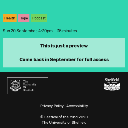
Twitter
Health
Hope
Podcast
Instagram
Sun 20 September, 4:30pm
35 minutes
This is just a preview
Come back in September for full access
Privacy Policy
|
Accessibility
© Festival of the Mind 2020
The University of Sheffield