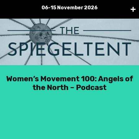
06-15 November 2026
Pri
Me
Skip
to
content
Home
Spiegeltent
Women’s Movement 100: Angels of
Futurecade
the North – Podcast
Protopia
Contact
Facebook